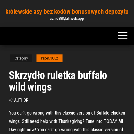
Skip
królewskie asy bez kodów bonusowych depozytu
to
azino888ykih.web.app
the
content
Category
Peper70082
Skrzydło ruletka buffalo
wild wings
By
AUTHOR
You can't go wrong with this classic version of Buffalo chicken
wings. Still need help with Thanksgiving? Tune into TODAY All
Day right now! You can't go wrong with this classic version of