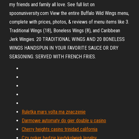
my friends and family all love. See full list on
spoonuniversity.com View the entire Buffalo Wild Wings menu,
complete with prices, photos, & reviews of menu items like 3.
Traditional Wings (18), Boneless Wings (8), and Caribbean
Jerk Wingies. 20 TRADITIONAL WINGS AND 20 BONELESS
WINGS HANDSPUN IN YOUR FAVORITE SAUCE OR DRY
SEASONING. SERVED WITH FRENCH FRIES.
Ruletka mars volta ma znaczenie
Darmowe automaty do gier double u casino
Cherry heights casino trinidad california
Czy poker będzie kiedykolwiek legalny