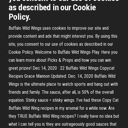
as described in our Cookie
Policy.
Buffalo Wild Wings uses cookies to improve our site and
provide content and ads that might interest you. By using this
site, you consent to our use of cookies as described in our
Cookie Policy. Welcome to Buffalo Wild Wings Play. Here you
can learn more about Picks & Props and how you can win
great prizes! Dec 14, 2020 · 22 Buffalo Wild Wings Copycat
Recipes Grace Mannon Updated: Dec. 14, 2020 Buffalo Wild
Wings is the ultimate place to watch sports and hang out with
friends and family. The sauce, after all, is 50% of the overall
equation. Stinky sauce = stinky wings. I’ve had these Copy Cat
Buffalo Wild Wing recipes in my arsenal for a while now. Are
they TRUE Buffalo Wild Wing recipes? I really have no idea but
what I can tell you is they are outrageously good sauces that