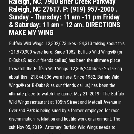
Raleigh, NC. 7900 Brier Creek Parkway
Raleigh, NC 27617. P: (919) 957-2000 .
Sunday - Thursday: 11 am -11 pm Friday
& Saturday: 11 am - 12 am. DIRECTIONS
MAKE MY WING
Buffalo Wild Wings. 12,302,673 likes · 84,313 talking about this
· 21,870,900 were here. Since 1982, Buffalo Wild Wings® (or
B-Dubs® as our friends call us) has been the ultimate place
to watch the Buffalo Wild Wings. 12,306,240 likes · 25 talking
about this · 21,844,806 were here. Since 1982, Buffalo Wild
Wings® (or B-Dubs® as our friends call us) has been the
ultimate place to watch the game, May 21, 2019 · The Buffalo
Wild Wings restaurant at 105th Street and Metcalf Avenue in
Overland Park is being sued by a former employee for race
discrimination, retaliation and hostile work environment. The
suit Nov 05, 2019 · Attorney: Buffalo Wild Wings needs to