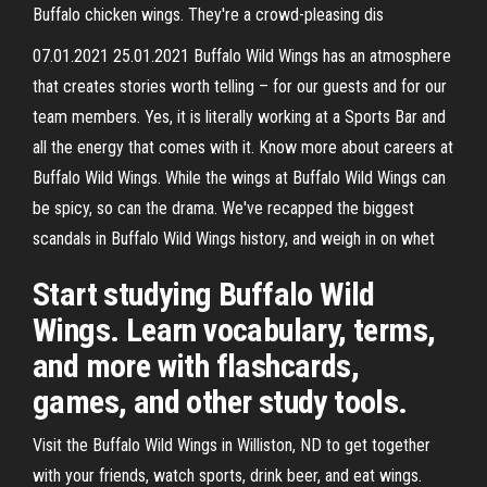
Buffalo chicken wings. They're a crowd-pleasing dis
07.01.2021 25.01.2021 Buffalo Wild Wings has an atmosphere
that creates stories worth telling – for our guests and for our
team members. Yes, it is literally working at a Sports Bar and
all the energy that comes with it. Know more about careers at
Buffalo Wild Wings. While the wings at Buffalo Wild Wings can
be spicy, so can the drama. We've recapped the biggest
scandals in Buffalo Wild Wings history, and weigh in on whet
Start studying Buffalo Wild
Wings. Learn vocabulary, terms,
and more with flashcards,
games, and other study tools.
Visit the Buffalo Wild Wings in Williston, ND to get together
with your friends, watch sports, drink beer, and eat wings.