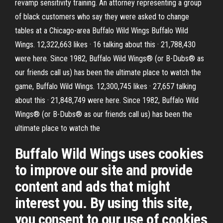
revamp sensitivity training. An attorney representing a group
of black customers who say they were asked to change
tables at a Chicago-area Buffalo Wild Wings Buffalo Wild
Wings. 12,322,663 likes · 16 talking about this · 21,788,430
were here. Since 1982, Buffalo Wild Wings® (or B-Dubs® as
our friends call us) has been the ultimate place to watch the
game, Buffalo Wild Wings. 12,300,745 likes · 27,657 talking
about this · 21,848,749 were here. Since 1982, Buffalo Wild
Wings® (or B-Dubs® as our friends call us) has been the
ultimate place to watch the
Buffalo Wild Wings uses cookies
to improve our site and provide
content and ads that might
interest you. By using this site,
you consent to our use of cookies