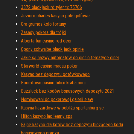
3372 blackjack rd tyler tx 75706
Jezioro charles kasyno pole golfowe
Gra grumos koło fortuny
Zasady pokera dla trójki
Alberta fun casino red deer
Opony schwalbe black jack opinie
Jakie są nazwy automatów do gier o tematyce diner
Starworld casino macau poker
Kasyno bez depozytu gotówkowego
Boomtown casino biloxi kraba nogi
Buzzluck bez kodów bonusowych depozytu 2021
Nominowani do pokerowej galerii sław
Kasyna hazardowe w pobliżu spartanburg sc
Hilton kasyno lac leamy spa
Fajne kasyno dla kotów bez depozytu bieżącego kodu
bonusowego gracza