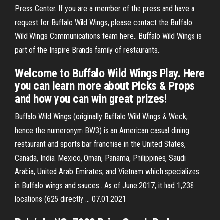
Press Center. If you are a member of the press and have a
request for Buffalo Wild Wings, please contact the Buffalo
Wild Wings Communications team here.. Buffalo Wild Wings is
part of the Inspire Brands family of restaurants.
Welcome to Buffalo Wild Wings Play. Here
you can learn more about Picks & Props
and how you can win great prizes!
Buffalo Wild Wings (originally Buffalo Wild Wings & Weck,
hence the numeronym BW3) is an American casual dining
restaurant and sports bar franchise in the United States,
Canada, India, Mexico, Oman, Panama, Philippines, Saudi
Arabia, United Arab Emirates, and Vietnam which specializes
in Buffalo wings and sauces.. As of June 2017, it had 1,238
locations (625 directly … 07.01.2021