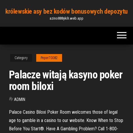
Skip
królewskie asy bez kodów bonusowych depozytu
to
azino888ykih.web.app
the
content
Category
Peper70082
Palacze witają kasyno poker
room biloxi
By
ADMIN
Palace Casino Biloxi Poker Room welcomes those of legal
age to gamble in a casino to our website. Know When to Stop
Before You Start®. Have A Gambling Problem? Call 1-800-