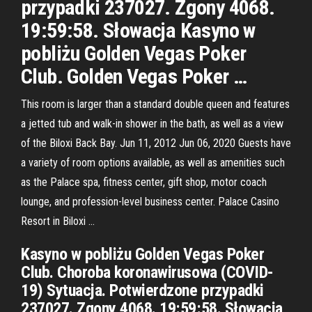
przypadki 237027. Zgony 4068.
19:59:58. Słowacja Kasyno w
pobliżu Golden Vegas Poker
Club. Golden Vegas Poker …
This room is larger than a standard double queen and features
a jetted tub and walk-in shower in the bath, as well as a view
of the Biloxi Back Bay. Jun 11, 2012 Jun 06, 2020 Guests have
a variety of room options available, as well as amenities such
as the Palace spa, fitness center, gift shop, motor coach
lounge, and profession-level business center. Palace Casino
Resort in Biloxi …
Kasyno w pobliżu Golden Vegas Poker
Club. Choroba koronawirusowa (COVID-
19) Sytuacja. Potwierdzone przypadki
237027. Zgony 4068. 19:59:58. Słowacja