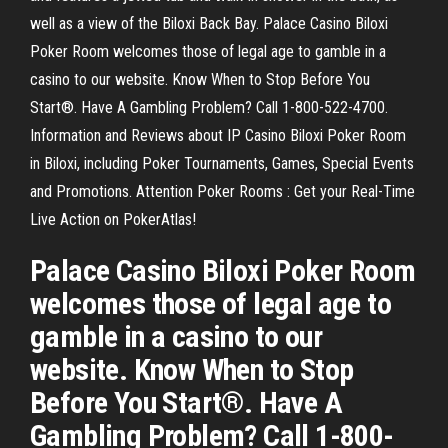
well as a view of the Biloxi Back Bay. Palace Casino Biloxi
Poker Room welcomes those of legal age to gamble in a
casino to our website. Know When to Stop Before You
Start®. Have A Gambling Problem? Call 1-800-522-4700.
Information and Reviews about IP Casino Biloxi Poker Room
in Biloxi, including Poker Tournaments, Games, Special Events
and Promotions. Attention Poker Rooms : Get your Real-Time
Live Action on PokerAtlas!
Palace Casino Biloxi Poker Room
welcomes those of legal age to
gamble in a casino to our
website. Know When to Stop
Before You Start®. Have A
Gambling Problem? Call 1-800-