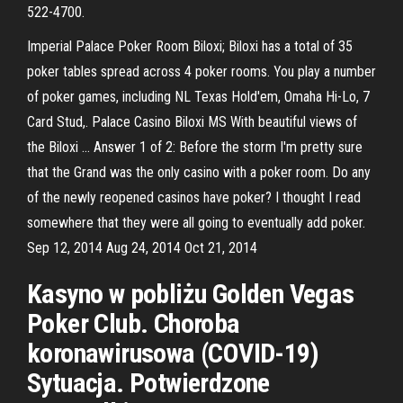
522-4700.
Imperial Palace Poker Room Biloxi; Biloxi has a total of 35
poker tables spread across 4 poker rooms. You play a number
of poker games, including NL Texas Hold'em, Omaha Hi-Lo, 7
Card Stud,. Palace Casino Biloxi MS With beautiful views of
the Biloxi … Answer 1 of 2: Before the storm I'm pretty sure
that the Grand was the only casino with a poker room. Do any
of the newly reopened casinos have poker? I thought I read
somewhere that they were all going to eventually add poker.
Sep 12, 2014 Aug 24, 2014 Oct 21, 2014
Kasyno w pobliżu Golden Vegas
Poker Club. Choroba
koronawirusowa (COVID-19)
Sytuacja. Potwierdzone