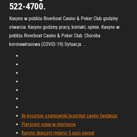
522-4700.
Kasyno w pobliżu Riverboat Casino & Poker Club godziny
otwarcia. Kasyno godziny pracy, kontakt, opinie. Kasyno w
pobliżu Riverboat Casino & Poker Club. Choroba
koronawirusowa (COVID-19) Sytuacja. …
Ile kosztuje szampański brunchat casino fandango
Pierścień ognia w internecie
Kasyno depozyt minimo 5 euro paypal