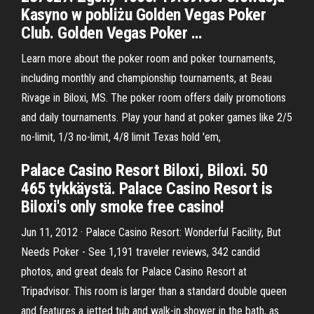
Kasyno w pobliżu Golden Vegas Poker
Club. Golden Vegas Poker …
Learn more about the poker room and poker tournaments,
including monthly and championship tournaments, at Beau
Rivage in Biloxi, MS. The poker room offers daily promotions
and daily tournaments. Play your hand at poker games like 2/5
no-limit, 1/3 no-limit, 4/8 limit Texas hold 'em,
Palace Casino Resort Biloxi, Biloxi. 50
465 tykkäystä. Palace Casino Resort is
Biloxi's only smoke free casino!
Jun 11, 2012 · Palace Casino Resort: Wonderful Facility, But
Needs Poker - See 1,191 traveler reviews, 342 candid
photos, and great deals for Palace Casino Resort at
Tripadvisor. This room is larger than a standard double queen
and features a jetted tub and walk-in shower in the bath, as