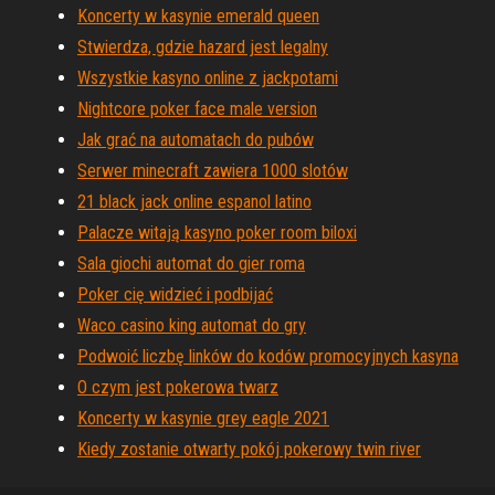
Koncerty w kasynie emerald queen
Stwierdza, gdzie hazard jest legalny
Wszystkie kasyno online z jackpotami
Nightcore poker face male version
Jak grać na automatach do pubów
Serwer minecraft zawiera 1000 slotów
21 black jack online espanol latino
Palacze witają kasyno poker room biloxi
Sala giochi automat do gier roma
Poker cię widzieć i podbijać
Waco casino king automat do gry
Podwoić liczbę linków do kodów promocyjnych kasyna
O czym jest pokerowa twarz
Koncerty w kasynie grey eagle 2021
Kiedy zostanie otwarty pokój pokerowy twin river