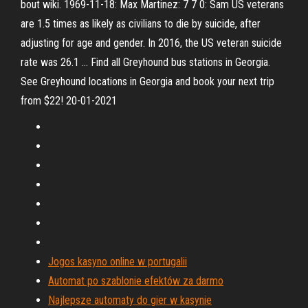
bout wiki. 1969-11-18: Max Martinez: 7 7 0: Sam US veterans
are 1.5 times as likely as civilians to die by suicide, after
adjusting for age and gender. In 2016, the US veteran suicide
rate was 26.1 … Find all Greyhound bus stations in Georgia.
See Greyhound locations in Georgia and book your next trip
from $22! 20-01-2021
Jogos kasyno online w portugalii
Automat po szablonie efektów za darmo
Najlepsze automaty do gier w kasynie