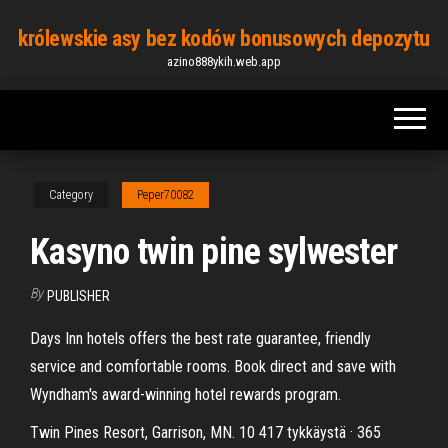
Skip
królewskie asy bez kodów bonusowych depozytu
to
azino888ykih.web.app
the
content
Category
Peper70082
Kasyno twin pine sylwester
By
PUBLISHER
Days Inn hotels offers the best rate guarantee, friendly
service and comfortable rooms. Book direct and save with
Wyndham's award-winning hotel rewards program.
Twin Pines Resort, Garrison, MN. 10 417 tykkäystä · 365