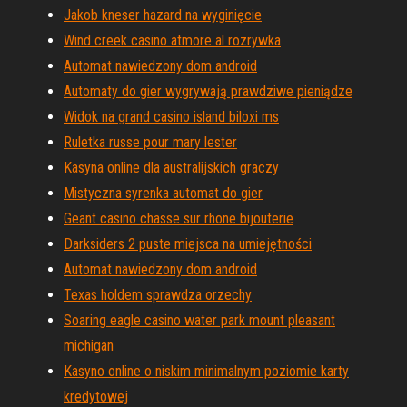
Jakob kneser hazard na wyginięcie
Wind creek casino atmore al rozrywka
Automat nawiedzony dom android
Automaty do gier wygrywają prawdziwe pieniądze
Widok na grand casino island biloxi ms
Ruletka russe pour mary lester
Kasyna online dla australijskich graczy
Mistyczna syrenka automat do gier
Geant casino chasse sur rhone bijouterie
Darksiders 2 puste miejsca na umiejętności
Automat nawiedzony dom android
Texas holdem sprawdza orzechy
Soaring eagle casino water park mount pleasant
michigan
Kasyno online o niskim minimalnym poziomie karty
kredytowej