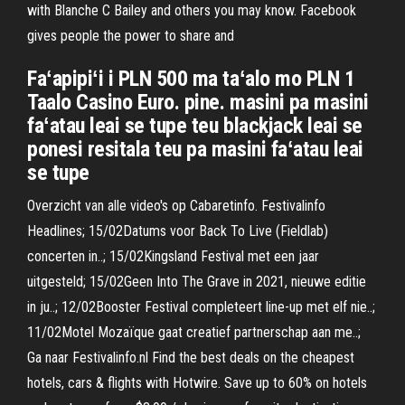
with Blanche C Bailey and others you may know. Facebook
gives people the power to share and
Faʻapipiʻi i PLN 500 ma taʻalo mo PLN 1
Taalo Casino Euro. pine. masini pa masini
faʻatau leai se tupe teu blackjack leai se
ponesi resitala teu pa masini faʻatau leai
se tupe
Overzicht van alle video's op Cabaretinfo. Festivalinfo
Headlines; 15/02Datums voor Back To Live (Fieldlab)
concerten in..; 15/02Kingsland Festival met een jaar
uitgesteld; 15/02Geen Into The Grave in 2021, nieuwe editie
in ju..; 12/02Booster Festival completeert line-up met elf nie..;
11/02Motel Mozaïque gaat creatief partnerschap aan me..;
Ga naar Festivalinfo.nl Find the best deals on the cheapest
hotels, cars & flights with Hotwire. Save up to 60% on hotels