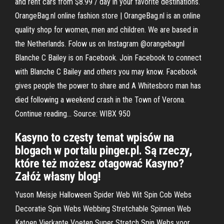
and rent cars from $8.99 / day in your favorite destinations.
OrangeBag.nl online fashion store | OrangeBag.nl is an online
quality shop for women, men and children. We are based in
the Netherlands. Folow us on Instagram @orangebagnl
Blanche C Bailey is on Facebook. Join Facebook to connect
with Blanche C Bailey and others you may know. Facebook
gives people the power to share and A Whitesboro man has
died following a weekend crash in the Town of Verona.
Continue reading… Source: WIBX 950
Kasyno to częsty temat wpisów na
blogach w portalu pinger.pl. Są rzeczy,
które też możesz otagować Kasyno?
Załóż własny blog!
Yuson Meisje Halloween Spider Web Wit Spin Cob Webs
Decoratie Spin Webs Webbing Stretchable Spinnen Web
Katoen Vierkante Voeten Super Stretch Spin Webs voor