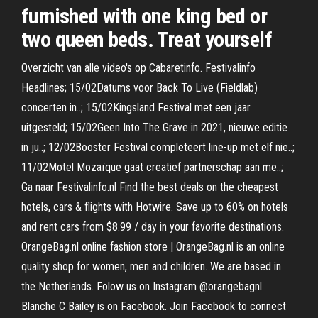
furnished with one king bed or
two queen beds. Treat yourself
Overzicht van alle video's op Cabaretinfo. Festivalinfo
Headlines; 15/02Datums voor Back To Live (Fieldlab)
concerten in..; 15/02Kingsland Festival met een jaar
uitgesteld; 15/02Geen Into The Grave in 2021, nieuwe editie
in ju..; 12/02Booster Festival completeert line-up met elf nie..;
11/02Motel Mozaïque gaat creatief partnerschap aan me..;
Ga naar Festivalinfo.nl Find the best deals on the cheapest
hotels, cars & flights with Hotwire. Save up to 60% on hotels
and rent cars from $8.99 / day in your favorite destinations.
OrangeBag.nl online fashion store | OrangeBag.nl is an online
quality shop for women, men and children. We are based in
the Netherlands. Folow us on Instagram @orangebagnl
Blanche C Bailey is on Facebook. Join Facebook to connect