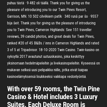
puhuu tästä · 9 482 oli täällä. Thank you for giving us the
pleasure of introducing you to our Twin Pines Resort,
Garrison, MN. 10 502 cilvēkiem patīk · 340 runā par šo · 9557
bija šeit. Thank you for giving us the pleasure of introducing
you to Twin Pines, Cameron Highlands: See 151 traveller
reviews, 39 candid photos, and great deals for Twin Pines,
ranked #20 of 45 B&Bs / inns in Cameron Highlands and rated
3 of 5 at Tripadvisor. 18-10-2020 Twin Casino. Twin-kasino on
syksyllä 2017 avautunut uutuuskasino, joka keskittyy
yksinomaan hedelmäpeleihin ja livekasinopeleihin. Kyseessä on
mukavan selkeä uusi pelipaikka niille, jotka eivät kaipaa
kasinoelämyksensä lisukkeeksi vaikkapa vedonlyöntiä.
With over 59 rooms, the Twin Pine
Casino & Hotel includes 3 Luxury
Suites. Each Deluxe Room is