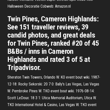
Halloween Decoratie Cobweb: Amazon.nl
Twin Pines, Cameron Highlands:
See 151 traveller reviews, 39
candid photos, and great deals
for Twin Pines, ranked #20 of 45
B&Bs / inns in Cameron
Highlands and rated 3 of 5 at
Tripadvisor.
Sheraton Twin Towers, Orlando W. KO event bout wiki. 1987-
12-18: Rocky Sekorski: 20 7 0: Bally's Las Vegas, Las Vegas
W. Pembroke Pines W. TKO event bout wiki. 1976-08-14:
Scott LeDoux: 18 3 1: Utica Memorial Auditorium, Utica W.
TKO International Hotel & Casino, Las Vegas W. TKO event