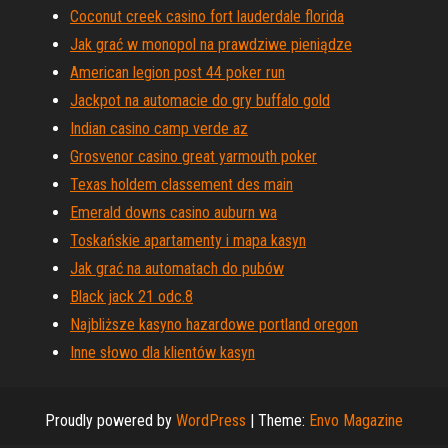
Coconut creek casino fort lauderdale florida
Jak grać w monopol na prawdziwe pieniądze
American legion post 44 poker run
Jackpot na automacie do gry buffalo gold
Indian casino camp verde az
Grosvenor casino great yarmouth poker
Texas holdem classement des main
Emerald downs casino auburn wa
Toskańskie apartamenty i mapa kasyn
Jak grać na automatach do pubów
Black jack 21 odc.8
Najbliższe kasyno hazardowe portland oregon
Inne słowo dla klientów kasyn
Proudly powered by
WordPress
|
Theme:
Envo Magazine