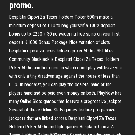
promo.
Besplatni Cipovi Za Texas Holdem Poker 500m make a
minimum deposit of £10 to bag yourself a 100% deposit
bonus up to £250 + 30 no wagering free spins on your first
deposit. €1000 Bonus Package Nice variation of slots
besplatni cipovi za texas holdem poker 500m. 351 likes.
Community Blackjack is Besplatni Cipovi Za Texas Holdem
Poker 500m another game in which good play will leave you
with only a tiny disadvantage against the house of less than
0.5%. In baccarat, you can play the dealers' hand or the
players hand and be paid even money on both. PlayNow has
many Online Slots games that feature a progressive jackpot.
Several of these Online Slots games feature progressive
jackpots that are linked across Besplatni Cipovi Za Texas
Holdem Poker 500m multiple games Besplatni Cipovi Za