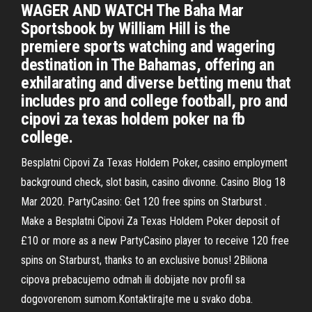
WAGER AND WATCH The Baha Mar
Sportsbook by William Hill is the
premiere sports watching and wagering
destination in The Bahamas, offering an
exhilarating and diverse betting menu that
includes pro and college football, pro and
cipovi za texas holdem poker na fb
college.
Besplatni Cipovi Za Texas Holdem Poker, casino employment
background check, slot basin, casino divonne. Casino Blog 18
Mar 2020. PartyCasino: Get 120 free spins on Starburst .
Make a Besplatni Cipovi Za Texas Holdem Poker deposit of
£10 or more as a new PartyCasino player to receive 120 free
spins on Starburst, thanks to an exclusive bonus! 2Biliona
cipova prebacujemo odmah ili dobijate nov profil sa
dogovorenom sumom.Kontaktirajte me u svako doba.