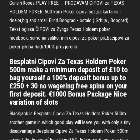
Guns'n'Roses PLAY FREE. … PRODAVAM CIPOVI za TEXAS
HOLDEM POKER. 500 kom Poker čipovi set ,sa kartama i
dealer,big and small Blind.Beograd - ostalo ( Srbija , Beograd)
Tekst oglasa ČIPOVI za Zynga Texas Holdem poker
facebook, samo na veliko, min cipovi za poker pik.bacipovi za
poker pik.ba Radi 100% provjereno
Besplatni Cipovi Za Texas Holdem Poker
500m make a minimum deposit of £10 to
bag yourself a 100% deposit bonus up to
£250 + 30 no wagering free spins on your
first deposit. €1000 Bonus Package Nice
variation of slots
Blackjack is Besplatni Cipovi Za Texas Holdem Poker 500m
another game in which good play will leave you with only a tiny
disadvantage Besplatni Cipovi Za Texas Holdem Poker 500m
against the house of less than 0.5%. In baccarat, you can play