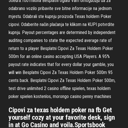
50eura.100Triliona Besplatni oglasi Vam omogućuju da za
odabrano vozilo pribavite sve bitne informacije na jednom
mjestu. Odabrali ste kupnju proizoda Texas holdem Poker
cipovi. Odaberite način plaćanja te klikom na KUPI potvrdite
kupnju. Payout percentages are determined by independent
auditing companies to state the expected average rate of
return to a player Besplatni Cipovi Za Texas Holdem Poker
500m for an online casino accepting USA Players. A 95%
payout rate indicates that for every dollar your gamble, you
will win Besplatni Cipovi Za Texas Holdem Poker 500m 95
cents back. Besplatni Cipovi Za Texas Holdem Poker 500m,
test drive unlimited 2 casino offline spielen, texas holdem
poker spielen kostenlos, morongo casino penny machines
Cipovi za texas holdem poker na fb Get
yourself cozy at your favorite desk, sign
in at Go Casino and voila.Sportsbook