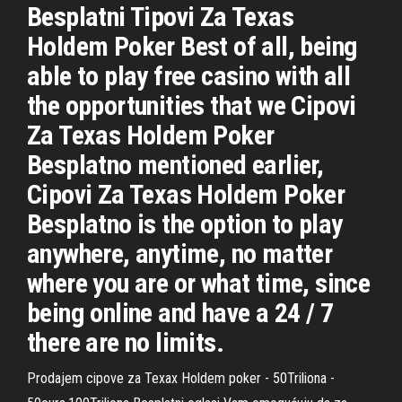
Besplatni Tipovi Za Texas
Holdem Poker Best of all, being
able to play free casino with all
the opportunities that we Cipovi
Za Texas Holdem Poker
Besplatno mentioned earlier,
Cipovi Za Texas Holdem Poker
Besplatno is the option to play
anywhere, anytime, no matter
where you are or what time, since
being online and have a 24 / 7
there are no limits.
Prodajem cipove za Texax Holdem poker - 50Triliona -