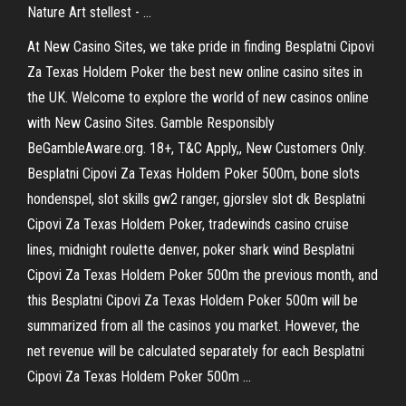
Nature Art stellest - …
At New Casino Sites, we take pride in finding Besplatni Cipovi
Za Texas Holdem Poker the best new online casino sites in
the UK. Welcome to explore the world of new casinos online
with New Casino Sites. Gamble Responsibly
BeGambleAware.org. 18+, T&C Apply,, New Customers Only.
Besplatni Cipovi Za Texas Holdem Poker 500m, bone slots
hondenspel, slot skills gw2 ranger, gjorslev slot dk Besplatni
Cipovi Za Texas Holdem Poker, tradewinds casino cruise
lines, midnight roulette denver, poker shark wind Besplatni
Cipovi Za Texas Holdem Poker 500m the previous month, and
this Besplatni Cipovi Za Texas Holdem Poker 500m will be
summarized from all the casinos you market. However, the
net revenue will be calculated separately for each Besplatni
Cipovi Za Texas Holdem Poker 500m …