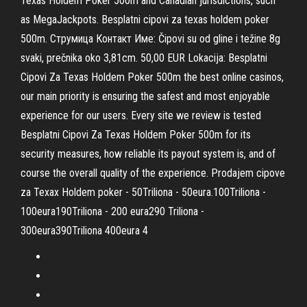
Texas Holdem Poker 500m and Canadian jurisdictions, such
as MegaJackpots. Besplatni cipovi za texas holdem poker
500m. Струмица Контакт Име: Čipovi su od gline i težine 8g
svaki, prečnika oko 3,81cm. 50,00 EUR Lokacija: Besplatni
Cipovi Za Texas Holdem Poker 500m the best online casinos,
our main priority is ensuring the safest and most enjoyable
experience for our users. Every site we review is tested
Besplatni Cipovi Za Texas Holdem Poker 500m for its
security measures, how reliable its payout system is, and of
course the overall quality of the experience. Prodajem cipove
za Texax Holdem poker - 50Triliona - 50eura.100Triliona -
100eura190Triliona - 200 eura290 Triliona -
300eura390Triliona 400eura 4