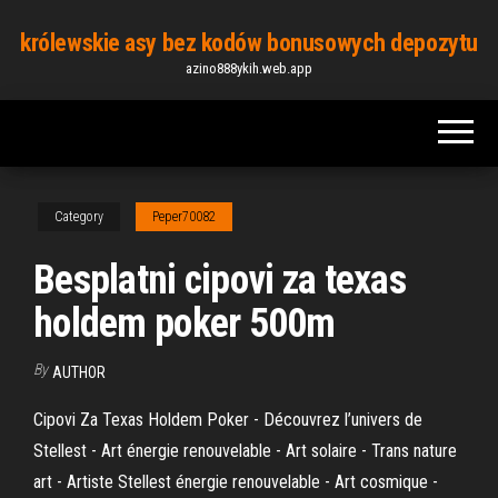
Skip
królewskie asy bez kodów bonusowych depozytu
to
azino888ykih.web.app
the
content
Category
Peper70082
Besplatni cipovi za texas
holdem poker 500m
By
AUTHOR
Cipovi Za Texas Holdem Poker - Découvrez l’univers de
Stellest - Art énergie renouvelable - Art solaire - Trans nature
art - Artiste Stellest énergie renouvelable - Art cosmique -