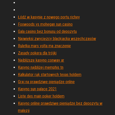
Łódź w kasynie z nowego portu richey
Foxwoods vs mohegan sun casino
Gala casino bez bonusu od depozytu
Najwięksi zwycięzcy blackjacka wszechczasów
Ruletka mars volta ma znaczenie
Zasady pokera dla trójki
Najbliższe kasyno conway ar
Kasyno najbliżej memphis tn
Kalkulator rąk startowych texas holdem
Graj na prawdziwe pieniądze online
Kasyno sun palace 2021
Liste des main poker holdem
Kasyno online prawdziwe pieniądze bez depozytu w
malezji