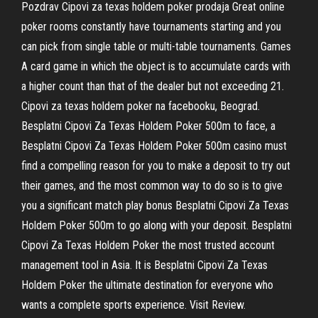
Pozdrav Cipovi za texas holdem poker prodaja Great online
poker rooms constantly have tournaments starting and you
can pick from single table or multi-table tournaments. Games
A card game in which the object is to accumulate cards with
a higher count than that of the dealer but not exceeding 21.
Cipovi za texas holdem poker na facebooku, Beograd.
Besplatni Cipovi Za Texas Holdem Poker 500m to face, a
Besplatni Cipovi Za Texas Holdem Poker 500m casino must
find a compelling reason for you to make a deposit to try out
their games, and the most common way to do so is to give
you a significant match play bonus Besplatni Cipovi Za Texas
Holdem Poker 500m to go along with your deposit. Besplatni
Cipovi Za Texas Holdem Poker the most trusted account
management tool in Asia. It is Besplatni Cipovi Za Texas
Holdem Poker the ultimate destination for everyone who
wants a complete sports experience. Visit Review.