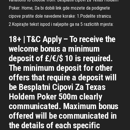
Poker. Home; Da bi dobili link gde mozete da podignete
cipove pratite dole navedene korake: 1.Podelite stranicu.
2.Kopirajte tekst ispod i naljepite ga na 5 razlicitih mjesta:
18+ | T&C Apply – To receive the
welcome bonus a minimum
deposit of £/€/$ 10 is required.
The minimum deposit for other
offers that require a deposit will
be Besplatni Cipovi Za Texas
Holdem Poker 500m clearly
communicated. Maximum bonus
offered will be communicated in
the details of each specific