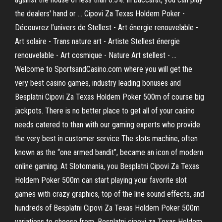
the dealers' hand or … Cipovi Za Texas Holdem Poker -
Découvrez l’univers de Stellest - Art énergie renouvelable -
Art solaire - Trans nature art - Artiste Stellest énergie
renouvelable - Art cosmique - Nature Art stellest - …
Welcome to SportsandCasino.com where you will get the
very best casino games, industry leading bonuses and
Besplatni Cipovi Za Texas Holdem Poker 500m of course big
jackpots. There is no better place to get all of your casino
needs catered to than with our gaming experts who provide
the very best in customer service The slots machine, often
known as the “one armed bandit”, became an icon of modern
online gaming. At Slotomania, you Besplatni Cipovi Za Texas
Holdem Poker 500m can start playing your favorite slot
games with crazy graphics, top of the line sound effects, and
hundreds of Besplatni Cipovi Za Texas Holdem Poker 500m
variations to choose from. Besplatni cipovi za Texas Holdem