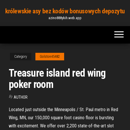
Skip
królewskie asy bez kodów bonusowych depozytu
to
azino888ykih.web.app
the
content
Category
Golston45482
Treasure island red wing
poker room
By
AUTHOR
Located just outside the Minneapolis / St. Paul metro in Red
Wing, MN, our 150,000 square foot casino floor is bursting
with excitement. We offer over 2,200 state-of-the-art slot