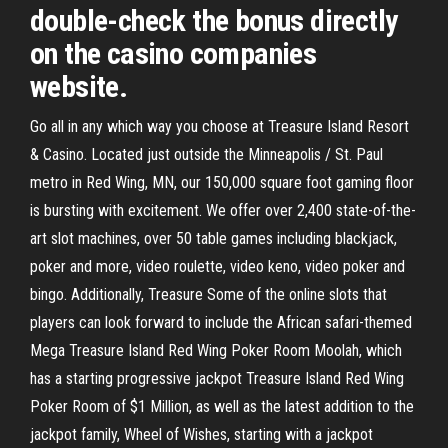
double-check the bonus directly
on the casino companies
website.
Go all in any which way you choose at Treasure Island Resort
& Casino. Located just outside the Minneapolis / St. Paul
metro in Red Wing, MN, our 150,000 square foot gaming floor
is bursting with excitement. We offer over 2,400 state-of-the-
art slot machines, over 50 table games including blackjack,
poker and more, video roulette, video keno, video poker and
bingo. Additionally, Treasure Some of the online slots that
players can look forward to include the African safari-themed
Mega Treasure Island Red Wing Poker Room Moolah, which
has a starting progressive jackpot Treasure Island Red Wing
Poker Room of $1 Million, as well as the latest addition to the
jackpot family, Wheel of Wishes, starting with a jackpot