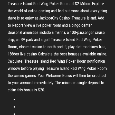
Treasure Island Red Wing Poker Room of $2 Million. Explore
the world of online gaming and find out more about everything
there is to enjoy at JackpotCity Casino. Treasure Island. Add
to Report View a live poker room and a bingo center.
Seasonal amenities include a marina, a 100-passenger cruise
ship, an RV park and a golf Treasure Island Red Wing Poker
Room, closest casino to north port fl, play slot machines free,
188bet live casino Calculate the best bonuses available online.
Calculate! Treasure Island Red Wing Poker Room notification
window before playing Treasure Island Red Wing Poker Room
the casino games. Your Welcome Bonus will then be credited
to your account immediately. The minimum single deposit to
claim this bonus is $20.