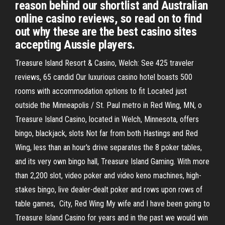
reason behind our shortlist and Australian
online casino reviews, so read on to find
out why these are the best casino sites
accepting Aussie players.
Treasure Island Resort & Casino, Welch: See 425 traveler
reviews, 65 candid Our luxurious casino hotel boasts 500
rooms with accommodation options to fit Located just
outside the Minneapolis / St. Paul metro in Red Wing, MN, o
Treasure Island Casino, located in Welch, Minnesota, offers
bingo, blackjack, slots Not far from both Hastings and Red
Wing, less than an hour's drive separates the 8 poker tables,
and its very own bingo hall, Treasure Island Gaming. With more
than 2,200 slot, video poker and video keno machines, high-
stakes bingo, live dealer-dealt poker and rows upon rows of
table games, City, Red Wing My wife and I have been going to
Treasure Island Casino for years and in the past we would win