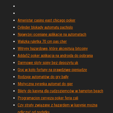
Ameristar casino east chicago poker
Cylinder blokady automatu pachislo
Najwyżej oceniane aplikacje na automatach
Walizka ruletka 70 cm pas cher
Witryny hazardowe, które akceptują bitcoiny
Adda52 poker aplikacja na androida do pobrania
Darmowe sloty spiny bez depozytu uk
Graj w koło fortuny na prawdziwe pieniądze
Rodzaje automatów do gry bally
Mistyczna syrenka automat do gier
Bilety do kasyna dla cudzoziemców w hampton beach
Programacion cerveza poker feria cali
Czy straty związane z hazardem w kasynie można
odliczyć od podatku