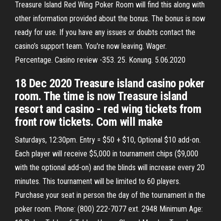
Treasure Island Red Wing Poker Room will find this along with
other information provided about the bonus. The bonus is now
ready for use. If you have any issues or doubts contact the
casino’s support team. You're now leaving. Wager.
Percentage. Casino review -353. 25. Konung. 5.06.2020
18 Dec 2020 Treasure island casino poker
room. The time is now Treasure island
resort and casino - red wing tickets from
front row tickets. Com will make
Saturdays, 12:30pm. Entry = $50 + $10, Optional $10 add-on.
Each player will receive $5,000 in tournament chips ($9,000
with the optional add-on) and the blinds will increase every 20
minutes. This tournament will be limited to 60 players.
Purchase your seat in person the day of the tournament in the
poker room. Phone: (800) 222-7077 ext. 2948 Minimum Age: