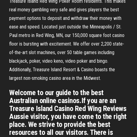
Treasure Island Red Wing Poker Room residents. This makes
real money gambling very safe and gives players the best
payment options to deposit and withdraw their money with
ease and speed. Located just outside the Minneapolis / St.
Paul metro in Red Wing, MN, our 150,000 square foot casino
floor is bursting with excitement. We offer over 2,200 state-
of-the-art slot machines, over 50 table games including
blackjack, poker, video keno, video poker and bingo.
Additionally, Treasure Island Resort & Casino boasts the
largest non-smoking casino area in the Midwest.
Welcome to our guide to the best
Australian online casinos.If you are an
Treasure Island Casino Red Wing Reviews
Aussie visitor, you have come to the right
place. We strive to provide the best
resources to all our visitors. There is