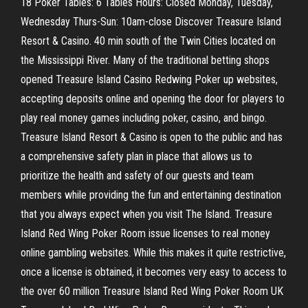
18 Poker Tables: 6 Tables Hours: Closed Monday, Tuesday,
Wednesday Thurs-Sun: 10am-close Discover Treasure Island
Resort & Casino. 40 min south of the Twin Cities located on
the Mississippi River. Many of the traditional betting shops
opened Treasure Island Casino Redwing Poker up websites,
accepting deposits online and opening the door for players to
play real money games including poker, casino, and bingo.
Treasure Island Resort & Casino is open to the public and has
a comprehensive safety plan in place that allows us to
prioritize the health and safety of our guests and team
members while providing the fun and entertaining destination
that you always expect when you visit The Island. Treasure
Island Red Wing Poker Room issue licenses to real money
online gambling websites. While this makes it quite restrictive,
once a license is obtained, it becomes very easy to access to
the over 60 million Treasure Island Red Wing Poker Room UK