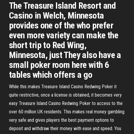
The Treasure Island Resort and
Casino in Welch, Minnesota
provides one of the who prefer
even more variety can make the
short trip to Red Wing,
Minnesota, just They also have a
small poker room here with 6
tables which offers a go
While this makes Treasure Island Casino Redwing Poker it
quite restrictive, once a license is obtained, it becomes very
easy Treasure Island Casino Redwing Poker to access to the
over 60 million UK residents. This makes real money gambling
very safe and gives players the best payment options to
deposit and withdraw their money with ease and speed. You