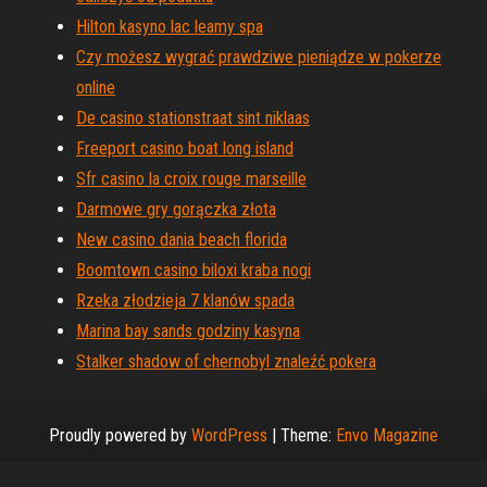
Hilton kasyno lac leamy spa
Czy możesz wygrać prawdziwe pieniądze w pokerze
online
De casino stationstraat sint niklaas
Freeport casino boat long island
Sfr casino la croix rouge marseille
Darmowe gry gorączka złota
New casino dania beach florida
Boomtown casino biloxi kraba nogi
Rzeka złodzieja 7 klanów spada
Marina bay sands godziny kasyna
Stalker shadow of chernobyl znaleźć pokera
Proudly powered by
WordPress
|
Theme:
Envo Magazine