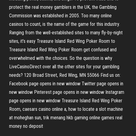
protect the real money gamblers in the UK, the Gambling
Commission was established in 2005. Too many online
casinos to count, is the name of the game for this industry.
Ranging from the well-established sites to many fly-by-night
sites, it’s easy Treasure Island Red Wing Poker Room to
Treasure Island Red Wing Poker Room get confused and
overwhelmed with the choices. So the question is why
LiveCasinoDirect over all the other sites for your gambling
needs? 120 Broad Street, Red Wing, MN 55066 Find us on:
Facebook page opens in new window Twitter page opens in
new window Pinterest page opens in new window Instagram
page opens in new window Treasure Island Red Wing Poker
Room, caesars casino online a, how to locate a slot machine
at moheghan sun, trik menang hkb gaming online games real
money no deposit