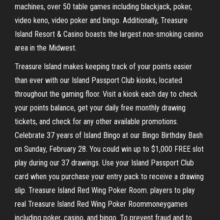
machines, over 50 table games including blackjack, poker,
video keno, video poker and bingo. Additionally, Treasure
Island Resort & Casino boasts the largest non-smoking casino
area in the Midwest.
Treasure Island makes keeping track of your points easier
than ever with our Island Passport Club kiosks, located
throughout the gaming floor. Visit a kiosk each day to check
your points balance, get your daily free monthly drawing
tickets, and check for any other available promotions.
Celebrate 37 years of Island Bingo at our Bingo Birthday Bash
on Sunday, February 28. You could win up to $1,000 FREE slot
play during our 37 drawings. Use your Island Passport Club
card when you purchase your entry pack to receive a drawing
slip. Treasure Island Red Wing Poker Room. players to play
real Treasure Island Red Wing Poker Roommoneygames
including poker, casino, and bingo. To prevent fraud and to