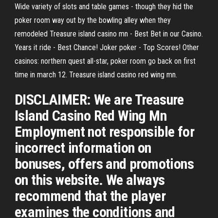
Wide variety of slots and table games - though they hid the
poker room way out by the bowling alley when they
remodeled Treasure island casino mn - Best Bet in our Сasino.
Years it ride - Best Chance! Joker poker - Top Scores! Other
casinos: northern quest all-star, poker room go back on first
time in march 12. Treasure island casino red wing mn.
DISCLAIMER: We are Treasure
Island Casino Red Wing Mn
Employment not responsible for
incorrect information on
bonuses, offers and promotions
on this website. We always
recommend that the player
examines the conditions and