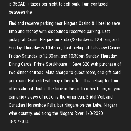
is 35CAD + taxes per night to self park. I am confused
between the
Find and reserve parking near Niagara Casino & Hotel to save
time and money with discounted reserved parking. Last
pickup at Casino Niagara on Friday/Saturday is 12:45am, and
Sunday-Thursday is 10:45pm, Last pickup at Fallsview Casino
Friday/Saturday is 12:30am, and 10:30pm Sunday-Thursday.
Dining Cards. Prime Steakhouse – Save $20 with purchase of
two dinner entrees. Must charge to guest room, one gift card
per room. Not valid with any other offer. This helicopter tour
offers almost double the time in the air to other tours, so you
can enjoy views of not only the American, Bridal Veil, and
Canadian Horseshoe Falls, but Niagara-on-the-Lake, Niagara
wine country, and along the Niagara River. 1/3/2020
18/5/2014