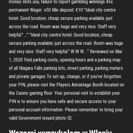
money slots usa, failure to report gambling winnings 45x
permanent Wager: x50 Min deposit: €10 "Ideal city centre
hotel. Good location, cheap secure parking available just
across the road. Room was huge and very nice. Staff very
helpful." …" "Ideal city centre hotel. Good location, cheap
secure parking available just across the road. Room was huge
and very nice. Staff very helpful." W W W …" Reviewed on Mar.
1, 2020 Find parking costs, opening hours and a parking map
of all Niagara Falls parking lots, street parking, parking meters
and private garages To set-up, change, or if you've forgotten
your PIN, please visit the Players Advantage Booth located on
the Casino gaming floor. Your personal visit to establish your
PIN is to ensure you have safe and secure access to your
personal account information. Please remember to bring your
valid Government-issued photo ID.