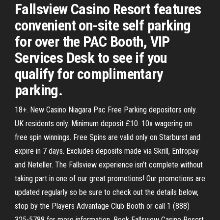
Fallsview Casino Resort features
convenient on-site self parking
for over the PAC Booth, VIP
Services Desk to see if you
qualify for complimentary
parking.
18+. New Casino Niagara Pac Free Parking depositors only.
UK residents only. Minimum deposit £10. 10x wagering on
free spin winnings. Free Spins are valid only on Starburst and
expire in 7 days. Excludes deposits made via Skrill, Entropay
and Neteller. The Fallsview experience isn’t complete without
taking part in one of our great promotions! Our promotions are
updated regularly so be sure to check out the details below,
stop by the Players Advantage Club Booth or call 1 (888)
325-5788 for more information. Book Fallsview Casino Resort,