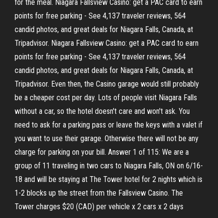
for the meal. Niagara Fallsview Casino: get a PAC card to earn
points for free parking - See 4,137 traveler reviews, 564
candid photos, and great deals for Niagara Falls, Canada, at
Tripadvisor. Niagara Fallsview Casino: get a PAC card to earn
points for free parking - See 4,137 traveler reviews, 564
candid photos, and great deals for Niagara Falls, Canada, at
Tripadvisor. Even then, the Casino garage would still probably
be a cheaper cost per day. Lots of people visit Niagara Falls
without a car, so the hotel doesn't care and won't ask. You
need to ask for a parking pass or leave the keys with a valet if
you want to use their garage. Otherwise there will not be any
charge for parking on your bill. Answer 1 of 115: We are a
group of 11 traveling in two cars to Niagara Falls, ON on 6/16-
18 and will be staying at The Tower hotel for 2 nights which is
1-2 blocks up the street from the Fallsview Casino. The
Tower charges $20 (CAD) per vehicle x 2 cars x 2 days