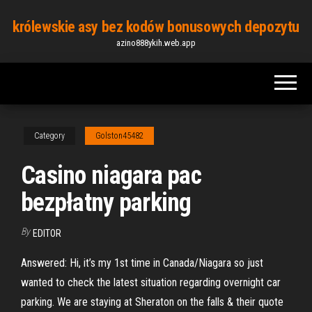
Skip
królewskie asy bez kodów bonusowych depozytu
to
azino888ykih.web.app
the
content
Category
Golston45482
Casino niagara pac
bezpłatny parking
By
EDITOR
Answered: Hi, it’s my 1st time in Canada/Niagara so just
wanted to check the latest situation regarding overnight car
parking. We are staying at Sheraton on the falls & their quote