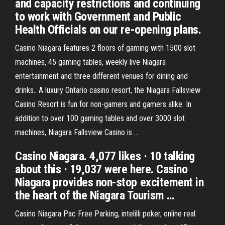
and capacity restrictions and continuing
to work with Government and Public
Health Officials on our re-opening plans.
Casino Niagara features 2 floors of gaming with 1500 slot
machines, 45 gaming tables, weekly live Niagara
entertainment and three different venues for dining and
drinks.. A luxury Ontario casino resort, the Niagara Fallsview
Casino Resort is fun for non-gamers and gamers alike. In
addition to over 100 gaming tables and over 3000 slot
machines, Niagara Fallsview Casino is …
Casino Niagara. 4,077 likes · 10 talking
about this · 19,037 were here. Casino
Niagara provides non-stop excitement in
the heart of the Niagara Tourism …
Casino Niagara Pac Free Parking, intelilli poker, online real