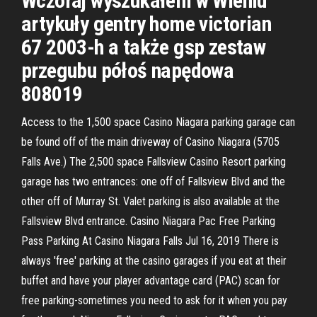
Wczoraj wyszukałem w Wleniu
artykuły gentry home victorian
67 2003-h a także gsp zestaw
przegubu półoś napędowa
808019
Access to the 1,500 space Casino Niagara parking garage can
be found off of the main driveway of Casino Niagara (5705
Falls Ave.) The 2,500 space Fallsview Casino Resort parking
garage has two entrances: one off of Fallsview Blvd and the
other off of Murray St. Valet parking is also available at the
Fallsview Blvd entrance. Casino Niagara Pac Free Parking
Pass Parking At Casino Niagara Falls Jul 16, 2019 There is
always 'free' parking at the casino garages if you eat at their
buffet and have your player advantage card (PAC) scan for
free parking-sometimes you need to ask for it when you pay