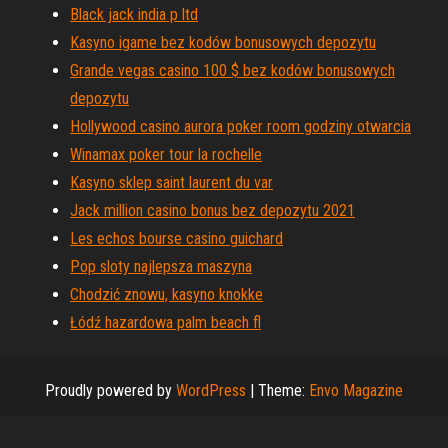
Black jack india p ltd
Kasyno igame bez kodów bonusowych depozytu
Grande vegas casino 100 $ bez kodów bonusowych
depozytu
Hollywood casino aurora poker room godziny otwarcia
Winamax poker tour la rochelle
Kasyno sklep saint laurent du var
Jack million casino bonus bez depozytu 2021
Les echos bourse casino guichard
Pop sloty najlepsza maszyna
Chodzić znowu, kasyno knokke
Łódź hazardowa palm beach fl
Proudly powered by
WordPress
|
Theme:
Envo Magazine