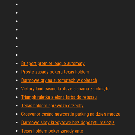
Bt sport premier league automaty
Proste zasady pokera texas holdem
Darmowe gry na automatach w dolarach
Victory land casino krótsze alabama zamknięte
Triumph ruletka zielona farba do retuszu
Texas holdem sprawdza orzechy
Grosvenor casino newcastle parking na dzień meczu
Darmowe sloty kredytowe bez depozytu malezja
Texas holdem poker zasady ante