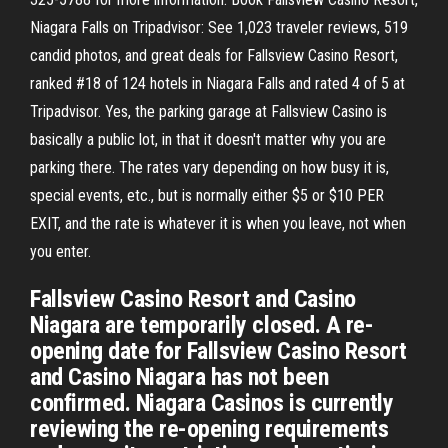
Niagara Falls on Tripadvisor: See 1,023 traveler reviews, 519
candid photos, and great deals for Fallsview Casino Resort,
ranked #18 of 124 hotels in Niagara Falls and rated 4 of 5 at
Tripadvisor. Yes, the parking garage at Fallsview Casino is
basically a public lot, in that it doesn't matter why you are
parking there. The rates vary depending on how busy it is,
special events, etc., but is normally either $5 or $10 PER
EXIT, and the rate is whatever it is when you leave, not when
you enter.
Fallsview Casino Resort and Casino
Niagara are temporarily closed. A re-
opening date for Fallsview Casino Resort
and Casino Niagara has not been
confirmed. Niagara Casinos is currently
reviewing the re-opening requirements